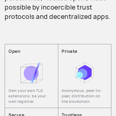
possible by incoercible trust
protocols and decentralized apps.
Open
Private
Own your own TLD
Anonymous, peer-to-
extensions, be your
peer, distribution on
own registrar.
the blockchain.
Secure
Trustless