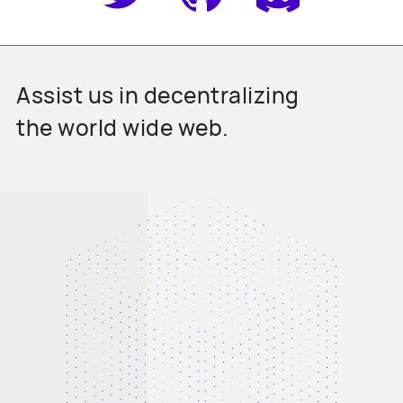
Assist us in decentralizing
the world wide web.