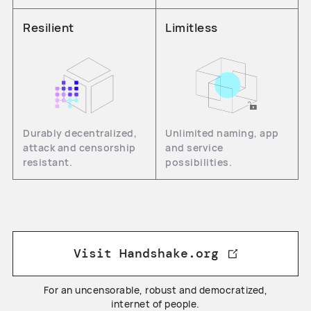
Resilient
Limitless
Durably decentralized,
Unlimited naming, app
attack and censorship
and service
resistant.
possibilities.
Visit Handshake.org
For an uncensorable, robust and democratized,
internet of people.