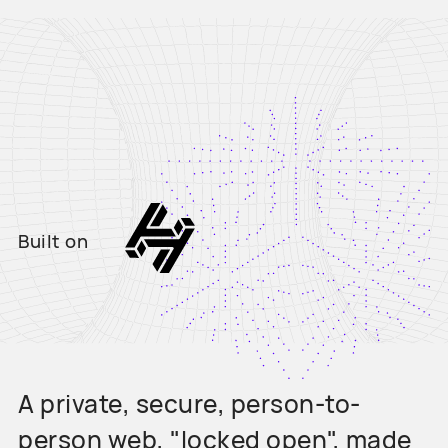
Built on
A private, secure, person-to-
person web, "locked open", made