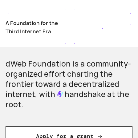
A Foundation for the
Third Internet Era
dWeb Foundation is a community-
organized effort charting the
frontier toward a decentralized
internet, with
handshake
at the
root.
Apply for a grant