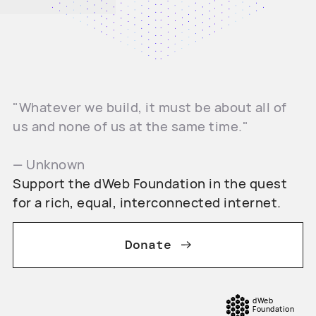
"Whatever we build, it must be about all of
us and none of us at the same time."
— Unknown
Support the dWeb Foundation in the quest
for a rich, equal, interconnected internet.
Donate
dWeb
Foundation