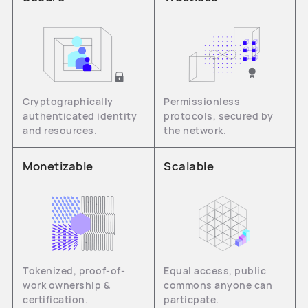
Cryptographically
Permissionless
authenticated identity
protocols, secured by
and resources.
the network.
Monetizable
Scalable
Tokenized, proof-of-
Equal access, public
work ownership &
commons anyone can
certification.
particpate.