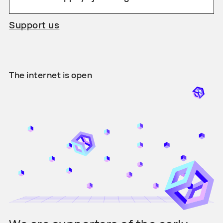
Support us
The internet is open