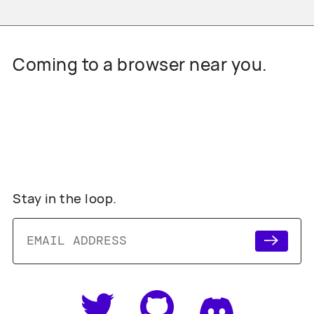
Coming to a browser near you.
Stay in the loop.