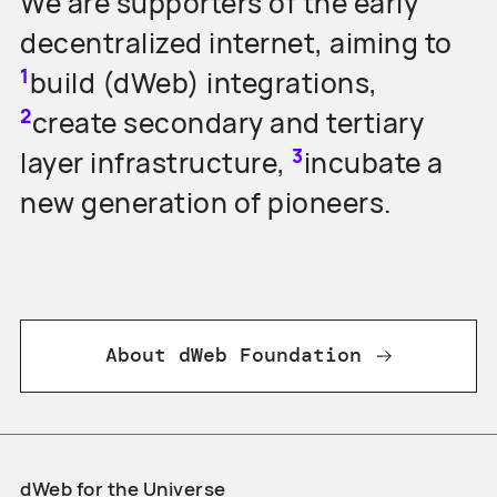
We are supporters of the early
decentralized internet, aiming to
1
build (dWeb) integrations,
2
create secondary and tertiary
3
layer infrastructure,
incubate a
new generation of pioneers.
About dWeb Foundation
dWeb for the Universe