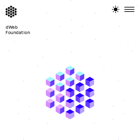
dWeb
Foundation